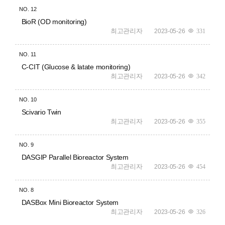
NO.
12
BioR (OD monitoring)
최고관리자
2023-05-26
331
NO.
11
C-CIT (Glucose & latate monitoring)
최고관리자
2023-05-26
342
NO.
10
Scivario Twin
최고관리자
2023-05-26
355
NO.
9
DASGIP Parallel Bioreactor System
최고관리자
2023-05-26
454
NO.
8
DASBox Mini Bioreactor System
최고관리자
2023-05-26
326