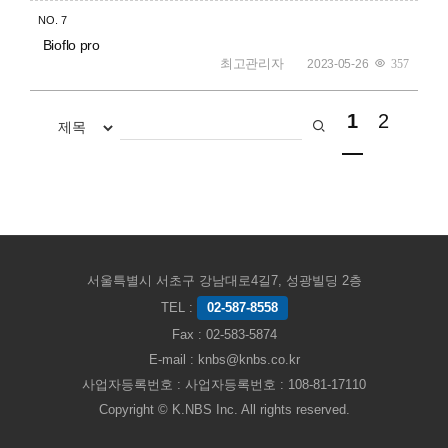
NO.
7
Bioflo pro
최고관리자
2023-05-26
357
1
2
서울특별시 서초구 강남대로4길7, 성광빌딩 2층
TEL :
02-587-8558
Fax : 02-583-5874
E-mail : knbs@knbs.co.kr
사업자등록번호 : 사업자등록번호 : 108-81-17110
Copyright © K.NBS Inc. All rights reserved.