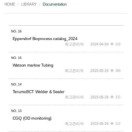
HOME
LIBRARY
Documentation
NO.
16
Eppendorf Bioprocess catalog_2024
최고관리자
2024-04-04
310
NO.
15
Watson marlow Tubing
최고관리자
2023-05-26
360
NO.
14
TerumoBCT Welder & Sealer
최고관리자
2023-05-26
335
NO.
13
CGQ (OD monitoring)
최고관리자
2023-05-26
332