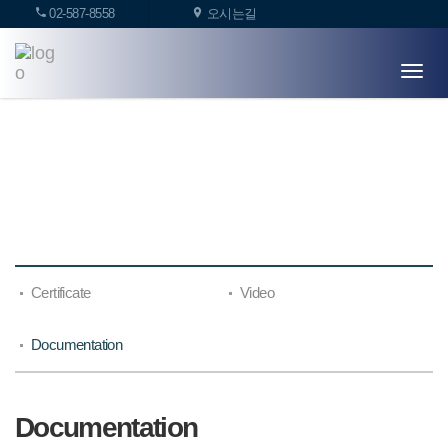
02-587-8558
오시는길
T
o
g
g
l
LIBRARY
e
n
a
v
i
g
Certificate
Video
a
t
i
Documentation
o
n
Documentation